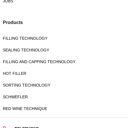
JOBS
Products
FILLING TECHNOLOGY
SEALING TECHNOLOGY
FILLING AND CAPPING TECHNOLOGY
HOT FILLER
SORTING TECHNOLOGY
SCHWEFLER
RED WINE TECHNIQUE