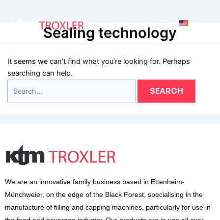
Zum
Search
Inhalt
for:
Main
Sealing technology
springen
Menu
It seems we can’t find what you’re looking for. Perhaps
searching can help.
We are an innovative family business based in Ettenheim-
Münchweier, on the edge of the Black Forest, specialising in the
manufacture of filling and capping machines, particularly for use in