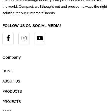
the food and beverage industry. Our products are in use all over
the world. Compact, well thought-out and precise - always the right
solution for our customers' needs.
FOLLOW US ON SOCIAL MEDIA!
F
I
Y
a
n
o
c
s
u
e
t
t
b
a
u
Company
o
g
b
o
r
e
HOME
k
a
-
m
ABOUT US
f
PRODUCTS
PROJECTS