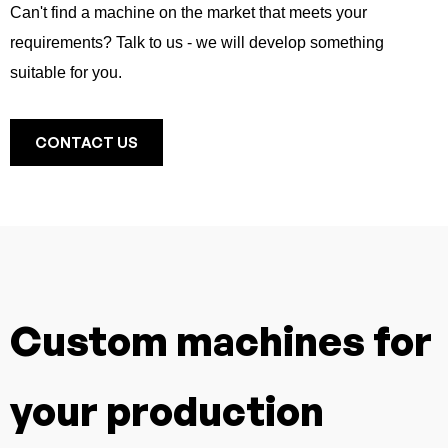
Can't find a machine on the market that meets your
requirements? Talk to us - we will develop something
suitable for you.
CONTACT US
Custom machines for
your production