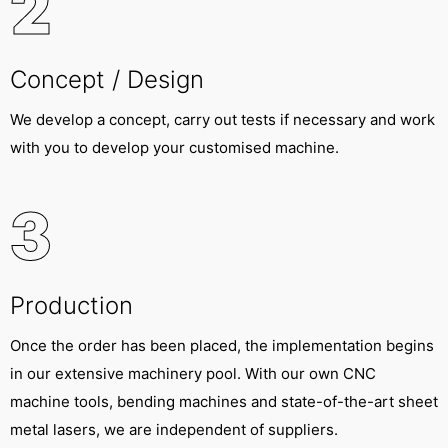
2
Concept / Design
We develop a concept, carry out tests if necessary and work
with you to develop your customised machine.
3
Production
Once the order has been placed, the implementation begins
in our extensive machinery pool. With our own CNC
machine tools, bending machines and state-of-the-art sheet
metal lasers, we are independent of suppliers.