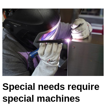
Special needs require
special machines