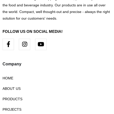
the food and beverage industry. Our products are in use all over
the world. Compact, well thought-out and precise - always the right
solution for our customers' needs.
FOLLOW US ON SOCIAL MEDIA!
F
I
Y
a
n
o
c
s
u
e
t
t
b
a
u
Company
o
g
b
o
r
e
HOME
k
a
-
m
ABOUT US
f
PRODUCTS
PROJECTS