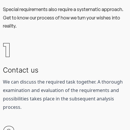
Special requirements also require a systematic approach.
Get to know our process of how we turn your wishes into
reality.
1
Contact us
We can discuss the required task together. 
A thorough 
examination and evaluation of the requirements and 
possibilities takes place in the subsequent analysis 
process.