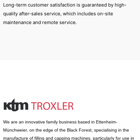
Long-term customer satisfaction is guaranteed by high-
quality after-sales service, which includes on-site
maintenance and remote service.
We are an innovative family business based in Ettenheim-
Münchweier, on the edge of the Black Forest, specialising in the
manufacture of filling and capping machines, particularly for use in