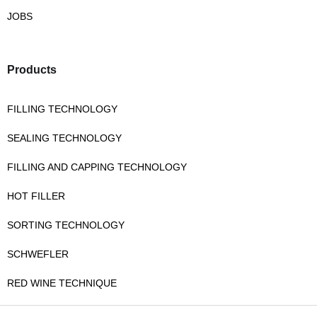
JOBS
Products
FILLING TECHNOLOGY
SEALING TECHNOLOGY
FILLING AND CAPPING TECHNOLOGY
HOT FILLER
SORTING TECHNOLOGY
SCHWEFLER
RED WINE TECHNIQUE