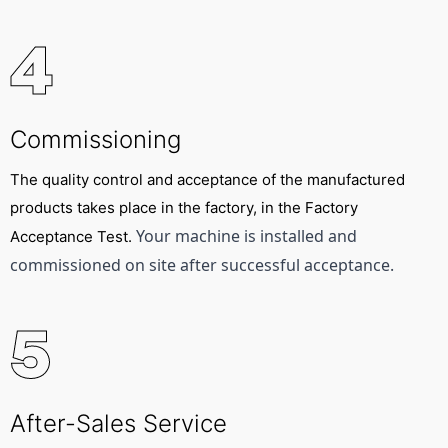
4
Commissioning
The quality control and acceptance of the manufactured
products takes place in the factory, in the Factory
Your machine is installed and 
Acceptance Test.
commissioned on site after successful acceptance.
5
After-Sales Service