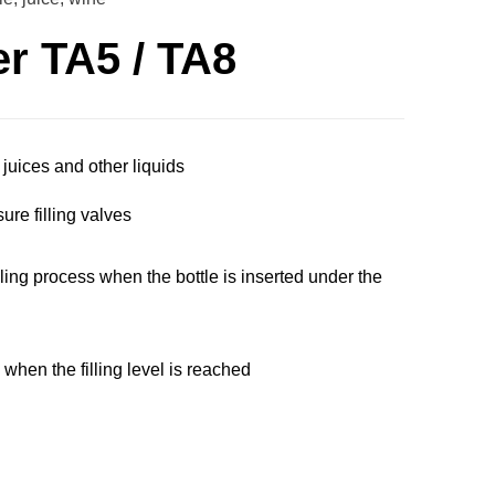
er TA5 / TA8
 juices and other liquids
ure filling valves
illing process when the bottle is inserted under the
g when the filling level is reached