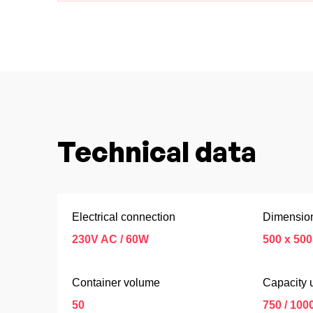
Technical data
Electrical connection
Dimension
230V AC / 60W
500 x 500
Container volume
Capacity u
50
750 / 100