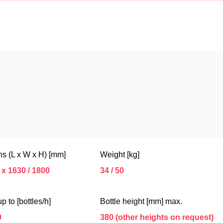
s (L x W x H) [mm]
Weight [kg]
 x 1630 / 1800
34 / 50
p to [bottles/h]
Bottle height [mm] max.
0
380 (other heights on request)