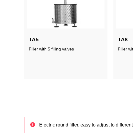
TA5
TA8
Filler with 5 filling valves
Filler wi
Electric round filler, easy to adjust to differe