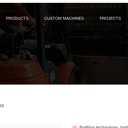
PRODUCTS
CUSTOM MACHINES
PROJECTS
TA8
Bottling technology, bott