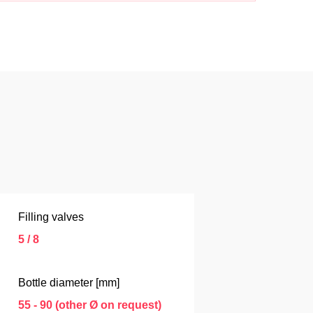
Filling valves
5 / 8
Bottle diameter [mm]
55 - 90 (other Ø on request)