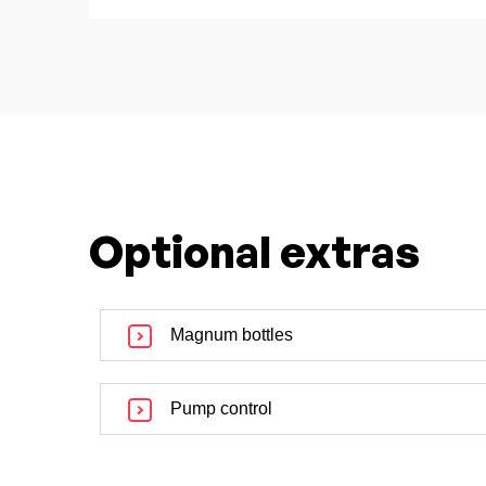
Optional extras
Magnum bottles
Pump control