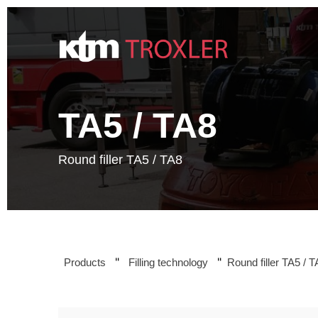
Zum
Inhalt
springen
TA5 / TA8
Round filler TA5 / TA8
"
"
Products
Filling technology
Round filler TA5 / 