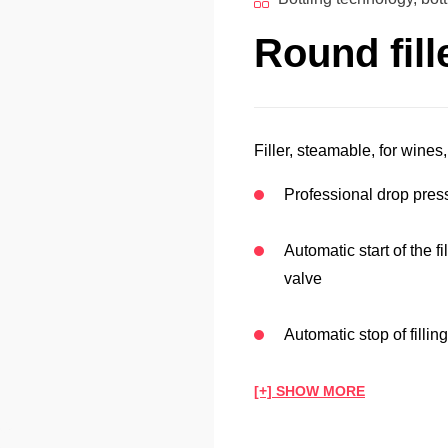
Round fill
Filler, steamable, for wines,
Professional drop press
Automatic start of the f
valve
Automatic stop of fillin
[+] SHOW MORE