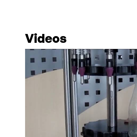
Videos