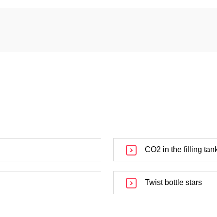
CO2 in the filling tan
Twist bottle stars