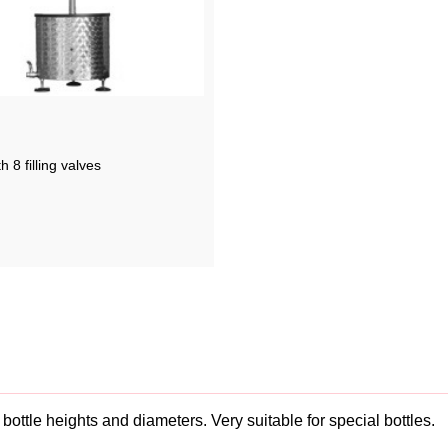
th 8 filling valves
nt bottle heights and diameters. Very suitable for special bottles.