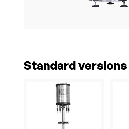
Standard versions