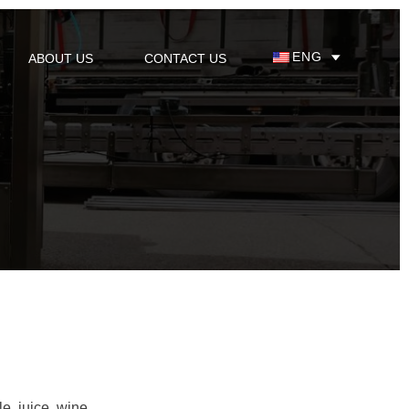
ENG
ABOUT US
CONTACT US
le, juice, wine